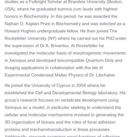
studies as a Fulbright Scholar at Brandeis University (Boston,
USA), where he graduated summa cum laude with highest
honors in Biochemistry. In this period, he was awarded the
Nathan O. Kaplan Prize in Biochemistry and was selected as a
Howard Hughes undergraduate fellow. He then joined The
Rockefeller University (NY) where he carried out his PhD under
the supervision of Dr A. Brivanlou. At Rockefeller he
investigated the molecular basis of morphogenetic movements
in Xenopus and developed biocompatible Quantum Dots and
imaging applications in collaboration with the lab of
Experimental Condensed Matter Physics of Dr. Libchaber.
He joined the University of Cyprus in 2004 where he
established the Cell and Developmental Biology laboratory. His
group’s research focuses on vertebrate development using
Xenopus as a model, in particular seeking to understand the
cellular and molecular mechanisms involved in generating the
3D organization of tissues and the roles of focal adhesion
proteins and mechanotransduction in these processes.
Additionally, research examines novel functions of adhesion