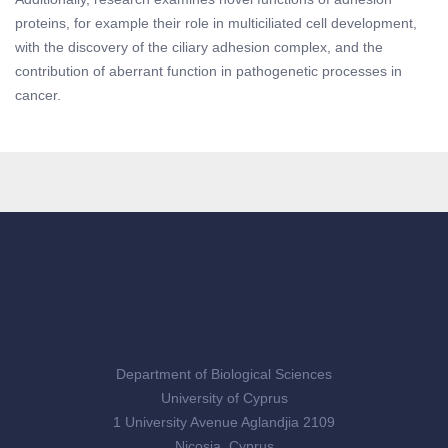
proteins, for example their role in multiciliated cell development,
with the discovery of the ciliary adhesion complex, and the
contribution of aberrant function in pathogenetic processes in
cancer.
Department of Biological Sciences
University of Cyprus
1 University Avenue Aglandjia 2109
Nicosia, Cyprus