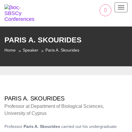
Toggl
PARIS A. SKOURIDES
Home
Speaker
Paris A. Skourides
PARIS A. SKOURIDES
Professor at Department of Biological Sciences,
University of Cyprus
Professor
Paris A. Skourides
carried out his undergraduate