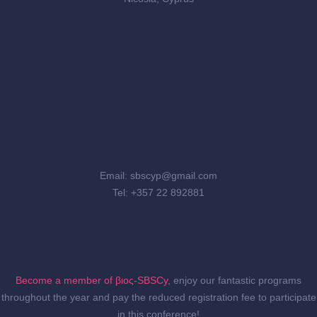
Email: sbscyp@gmail.com
Tel: +357 22 892881
Become a member of βιος-SBSCy
, enjoy our fantastic programs
throughout the year and pay the reduced registration fee to participate
in this conference!