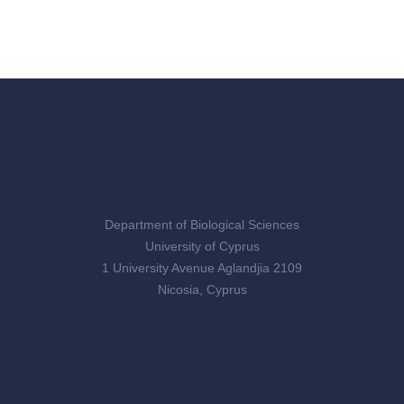
Department of Biological Sciences
University of Cyprus
1 University Avenue Aglandjia 2109
Nicosia, Cyprus