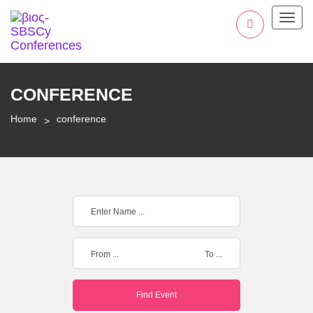
Toggl
CONFERENCE
Home
conference