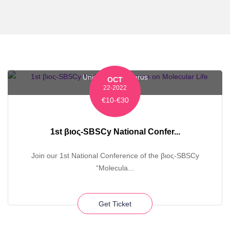
University of Cyprus
OCT
22-2022
€10-€30
1st βιος-SBSCy National Confer...
Join our 1st National Conference of the βιος-SBSCy
“Molecula...
Get Ticket