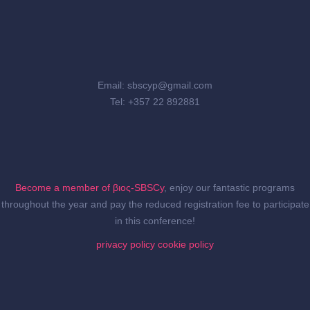
Email: sbscyp@gmail.com
Tel: +357 22 892881
Become a member of βιος-SBSCy
, enjoy our fantastic programs
throughout the year and pay the reduced registration fee to participate
in this conference!
privacy policy
cookie policy